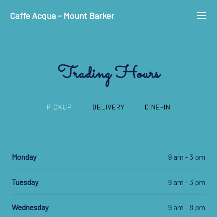
Caffe Acqua
-
Mount Barker
Trading Hours
PICKUP
DELIVERY
DINE-IN
Monday
9 am - 3 pm
Tuesday
9 am - 3 pm
Wednesday
9 am - 8 pm