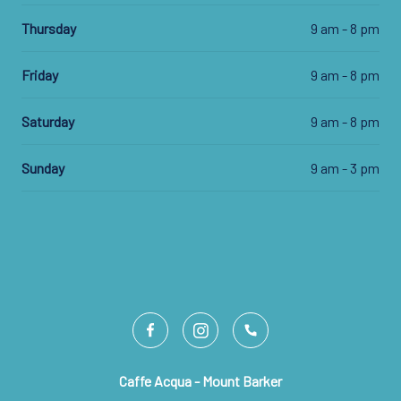
Thursday
9 am - 8 pm
Friday
9 am - 8 pm
Saturday
9 am - 8 pm
Sunday
9 am - 3 pm
Caffe Acqua - Mount Barker